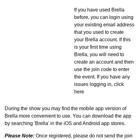
If you have used Brella
before, you can login using
your existing email address
that you used to create
your Brella account. If this
is your first time using
Brella, you will need to
create an account and then
use the join code to enter
the event. If you have any
issues logging in, click
here
During the show you may find the mobile app version of
Brella more convenient to use. You can download the app
by searching 'Brella' in the iOS and Android app stores.
Please Note:
Once registered, please do not send the join