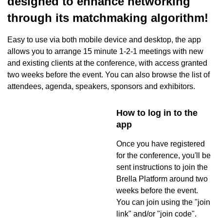
designed to enhance networking
through its matchmaking algorithm!
Easy to use via both mobile device and desktop, the app
allows you to arrange 15 minute 1-2-1 meetings with new
and existing clients at the conference, with access granted
two weeks before the event. You can also browse the list of
attendees, agenda, speakers, sponsors and exhibitors.
How to log in to the
app
Once you have registered
for the conference, you'll be
sent instructions to join the
Brella Platform around two
weeks before the event.
You can join using the "join
link" and/or "join code".