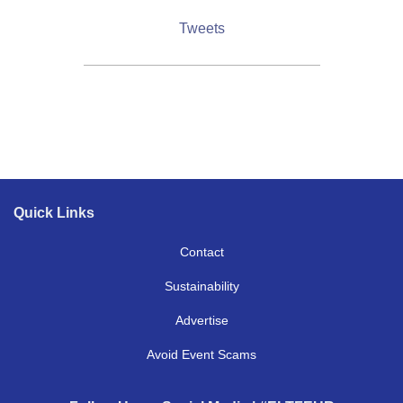
Tweets
Quick Links
Contact
Contact
Sustainability
Sustainability
Advertise
(opens in new tab)
Advertise
Avoid Event Scams
Avoid Event Scams