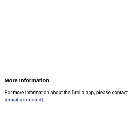
More Information
For more information about the Brella app, please contact
[email protected]