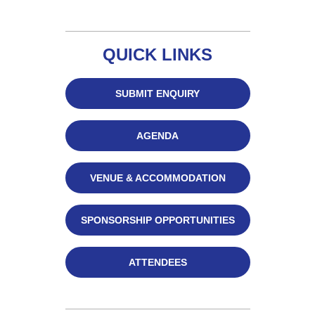
QUICK LINKS
SUBMIT ENQUIRY
AGENDA
VENUE & ACCOMMODATION
SPONSORSHIP OPPORTUNITIES
ATTENDEES