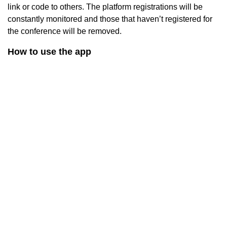
link or code to others. The platform registrations will be
constantly monitored and those that haven’t registered for
the conference will be removed.
How to use the app