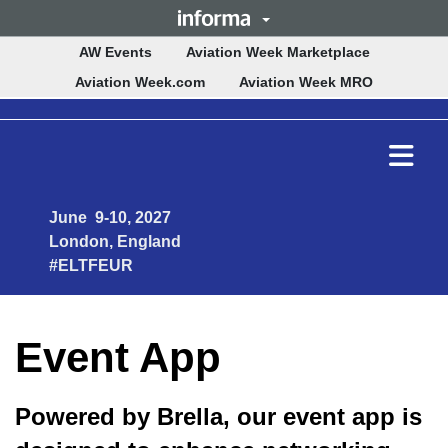
(opens in n
AW Events
Aviation Week Marketplace
(opens in new tab)
(opens in 
Aviation Week.com
Aviation Week MRO
Ope
mai
men
June 9-10, 2027
London, England
#ELTFEUR
Event App
Powered by Brella, our event app is